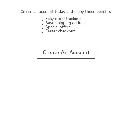
Create an account today and enjoy these benefits:
Easy order tracking
Save shipping address
Special offers
Faster checkout
Create An Account