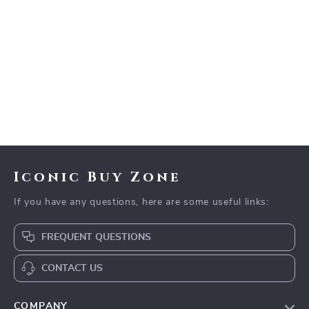
Iconic Buy Zone
If you have any questions, here are some useful links:
FREQUENT QUESTIONS
CONTACT US
COMPANY