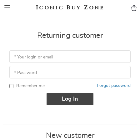
Iconic Buy Zone
Returning customer
* Your login or email
* Password
Forgot password
Remember me
Log In
New customer